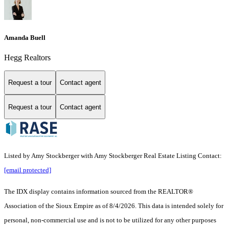
Amanda Buell
Hegg Realtors
Request a tour
Contact agent
Request a tour
Contact agent
Listed by Amy Stockberger with Amy Stockberger Real Estate Listing Contact:
[email protected]
The IDX display contains information sourced from the
REALTOR®
Association of the Sioux Empire
as of 8/4/2026. This data is intended solely for
personal, non-commercial use and is not to be utilized for any other purposes