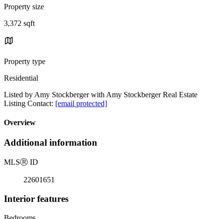
Property size
3,372 sqft
Property type
Residential
Listed by Amy Stockberger with Amy Stockberger Real Estate
Listing Contact:
[email protected]
Overview
Additional information
MLS
Ⓡ
ID
22601651
Interior features
Bedrooms