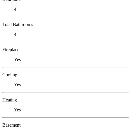
4
Total Bathrooms
4
Fireplace
Yes
Cooling
Yes
Heating
Yes
Basement