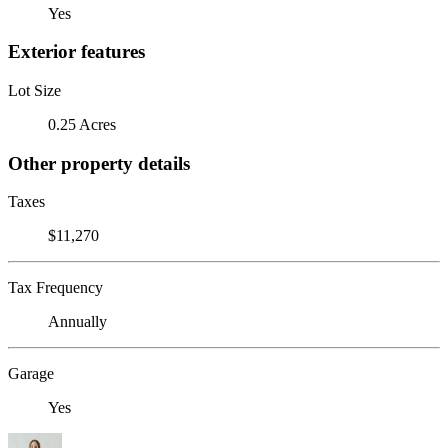
Yes
Exterior features
Lot Size
0.25 Acres
Other property details
Taxes
$11,270
Tax Frequency
Annually
Garage
Yes