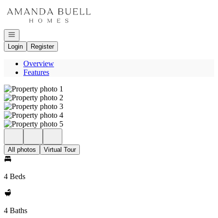
Go to: Homepage
Open navigation
Login
Register
Overview
Features
All photos
Virtual Tour
4 Beds
4 Baths