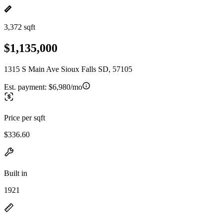
3,372 sqft
$1,135,000
1315 S Main Ave Sioux Falls SD, 57105
Est. payment:
$6,980/mo
Price per sqft
$336.60
Built in
1921