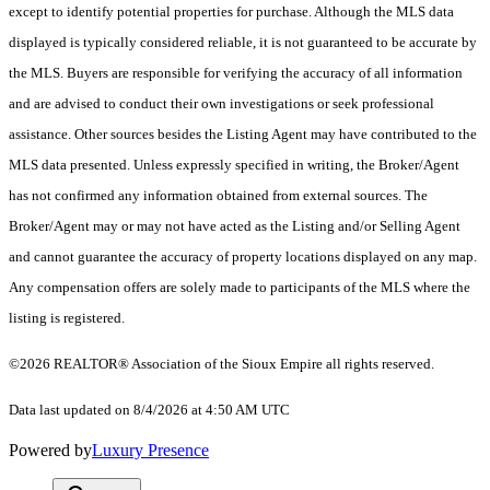
except to identify potential properties for purchase. Although the MLS data
displayed is typically considered reliable, it is not guaranteed to be accurate by
the MLS. Buyers are responsible for verifying the accuracy of all information
and are advised to conduct their own investigations or seek professional
assistance. Other sources besides the Listing Agent may have contributed to the
MLS data presented. Unless expressly specified in writing, the Broker/Agent
has not confirmed any information obtained from external sources. The
Broker/Agent may or may not have acted as the Listing and/or Selling Agent
and cannot guarantee the accuracy of property locations displayed on any map.
Any compensation offers are solely made to participants of the MLS where the
listing is registered.
©2026
REALTOR® Association of the Sioux Empire
all rights reserved.
Data last updated on 8/4/2026 at 4:50 AM UTC
Powered by
Luxury Presence