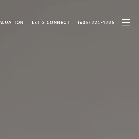
ALUATION
LET'S CONNECT
(605) 321-4386