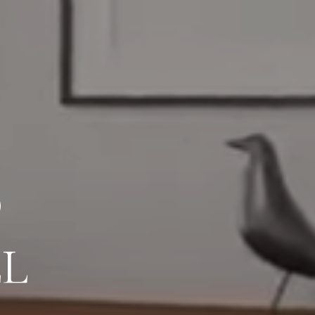
AL CLIENT