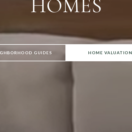
IGHBORHOOD GUIDES
HOME VALUATIO