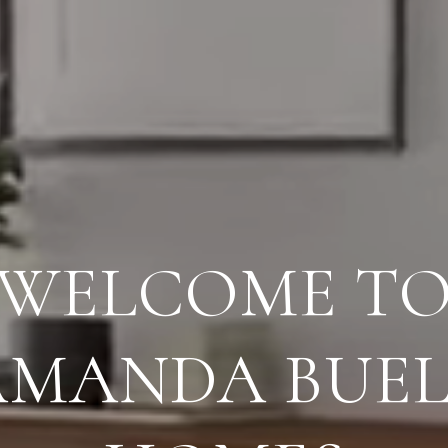
G EXCEPTION
SERVICE