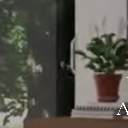
PROVIDIN