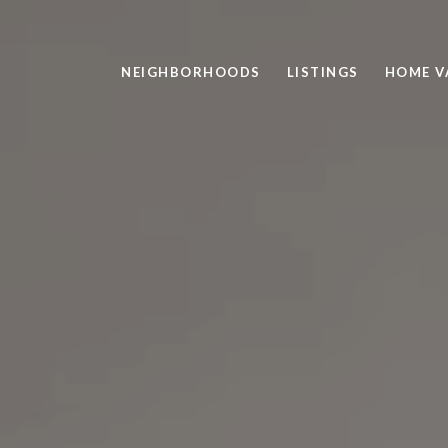
NEIGHBORHOODS
LISTINGS
HOME V