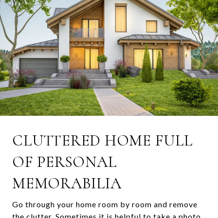
CLUTTERED HOME FULL
OF PERSONAL
MEMORABILIA
Go through your home room by room and remove
the clutter. Sometimes it is helpful to take a photo