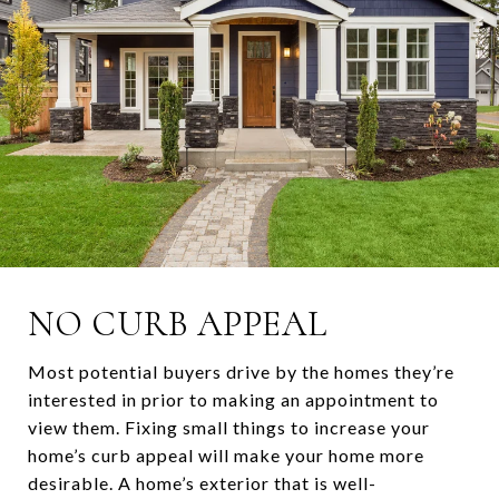
NO CURB APPEAL
Most potential buyers drive by the homes they’re
interested in prior to making an appointment to
view them. Fixing small things to increase your
home’s curb appeal will make your home more
desirable. A home’s exterior that is well-