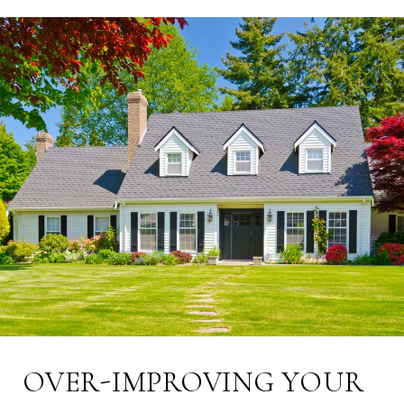
OVER-IMPROVING YOUR