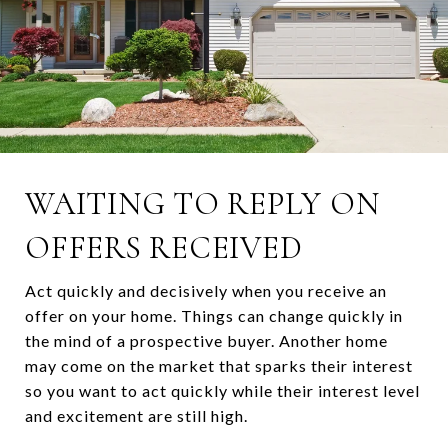
WAITING TO REPLY ON
OFFERS RECEIVED
Act quickly and decisively when you receive an
offer on your home. Things can change quickly in
the mind of a prospective buyer. Another home
may come on the market that sparks their interest
so you want to act quickly while their interest level
and excitement are still high.