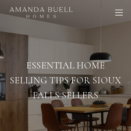
ESSENTIAL HOME
SELLING TIPS FOR SIOUX
FALLS SELLERS
.