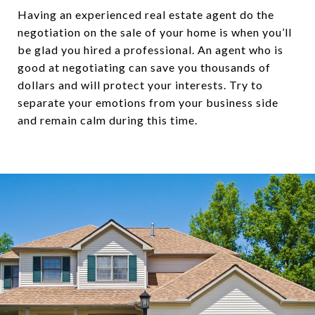
Having an experienced real estate agent do the
negotiation on the sale of your home is when you’ll
be glad you hired a professional. An agent who is
good at negotiating can save you thousands of
dollars and will protect your interests. Try to
separate your emotions from your business side
and remain calm during this time.