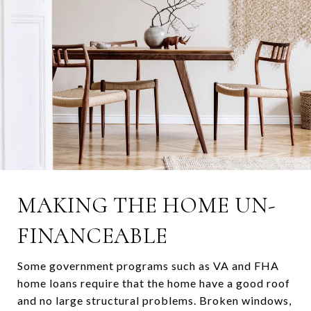
MAKING THE HOME UN-
FINANCEABLE
Some government programs such as VA and FHA
home loans require that the home have a good roof
and no large structural problems. Broken windows,