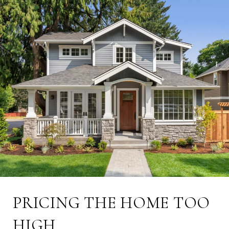
PRICING THE HOME TOO
HIGH