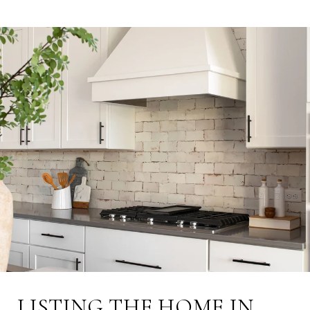
LISTING THE HOME IN