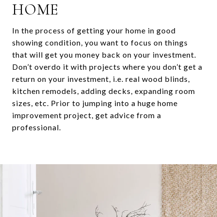
HOME
In the process of getting your home in good
showing condition, you want to focus on things
that will get you money back on your investment.
Don’t overdo it with projects where you don’t get a
return on your investment, i.e. real wood blinds,
kitchen remodels, adding decks, expanding room
sizes, etc. Prior to jumping into a huge home
improvement project, get advice from a
professional.