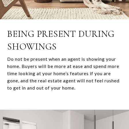
BEING PRESENT DURING
SHOWINGS
Do not be present when an agent is showing your
home. Buyers will be more at ease and spend more
time looking at your home’s features if you are
gone, and the real estate agent
will not feel rushed
to get in and out of your home.