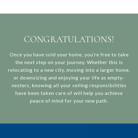
CONGRATULATIONS!
Once you have sold your home, you’re free to take
the next step on your journey. Whether this is
relocating to a new city, moving into a larger home,
or downsizing and enjoying your life as empty-
nesters, knowing all your selling responsibilities
have been taken care of will help you achieve
peace of mind for your new path.