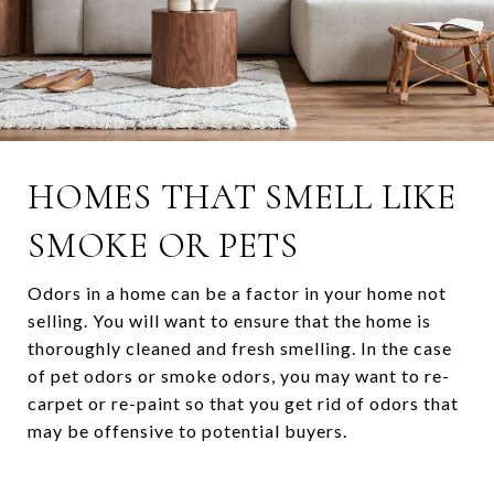
HOMES THAT SMELL LIKE
SMOKE OR PETS
Odors in a home can be a factor in your home not
selling. You will want to ensure that the home is
thoroughly cleaned and fresh smelling. In the case
of pet odors or smoke odors, you may want to re-
carpet or re-paint so that you get rid of odors that
may be offensive to potential buyers.