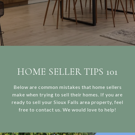
HOME SELLER TIPS 101
Below are common mistakes that home sellers
make when trying to sell their homes. If you are
ready to sell your Sioux Falls area property, feel
free to contact us. We would love to help!​​​​​​​