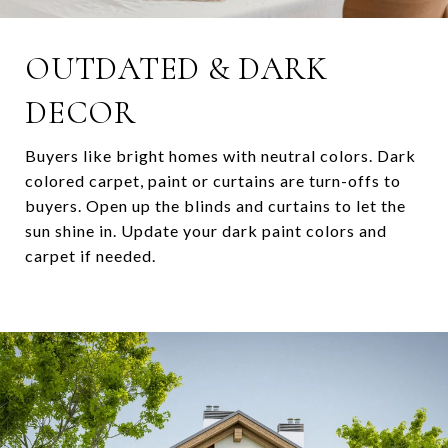
OUTDATED & DARK
DECOR
Buyers like bright homes with neutral colors. Dark
colored carpet, paint or curtains are turn-offs to
buyers. Open up the blinds and curtains to let the
sun shine in. Update your dark paint colors and
carpet if needed.