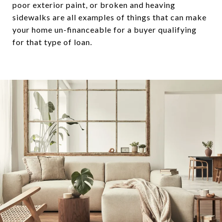
poor exterior paint, or broken and heaving
sidewalks are all examples of things that can make
your home un-financeable for a buyer qualifying
for that type of loan.