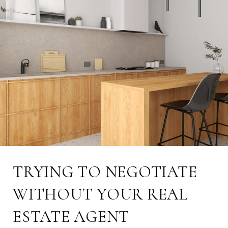
TRYING TO NEGOTIATE
WITHOUT YOUR REAL
ESTATE AGENT