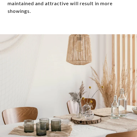
maintained and attractive will result in more
showings.