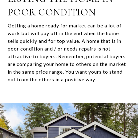
POOR CONDITION
Getting a home ready for market can be a lot of
work but will pay off in the end when the home
sells quickly and for top value. A home that is in
poor condition and / or needs repairs is not
attractive to buyers. Remember, potential buyers
are comparing your home to others on the market
in the same price range. You want yours to stand
out from the others in a positive way.