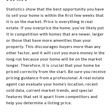
Statistics show that the best opportunity you have
to sell your home is within the first few weeks that
it is on the market. Price is everything in real
estate. If you overprice the home, you’ve likely put
it in competition with homes that are newer, larger
or those that have more amenities than your
property. This discourages buyers more than any
other factor, and it will cost you more money in the
long run because your home will be on the market
longer. Therefore, it is crucial that your home be
priced correctly from the start. Be sure you receive
pricing guidance from a professional. A real estate
agent can evaluate your home’s location, recent
sold data, current market trends, and special
features that set it apart from competitors and
help you determine a listing price.