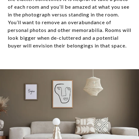
of each room and you’ll be amazed at what you see
in the photograph versus standing in the room.
You’ll want to remove an overabundance of
personal photos and other memorabilia. Rooms will
look bigger when de-cluttered and a potential
buyer will envision their belongings in that space.