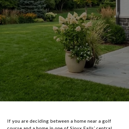
If you are deciding between a home near a golf
course and a home in one of Sioux Falls’ central