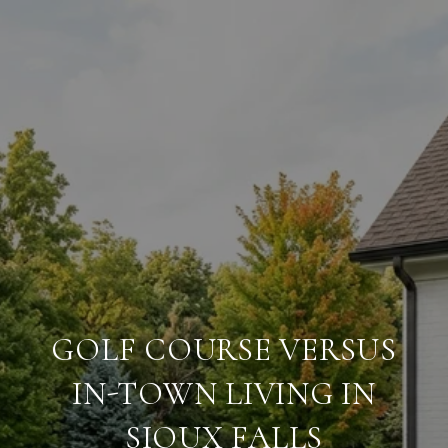
GOLF COURSE VERSUS
IN-TOWN LIVING IN
SIOUX FALLS