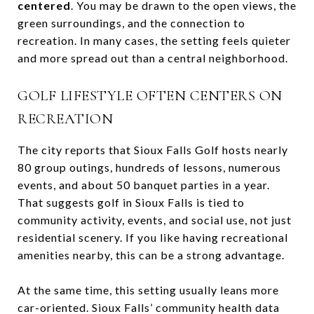
centered
. You may be drawn to the open views, the
green surroundings, and the connection to
recreation. In many cases, the setting feels quieter
and more spread out than a central neighborhood.
GOLF LIFESTYLE OFTEN CENTERS ON
RECREATION
The city reports that Sioux Falls Golf hosts nearly
80 group outings, hundreds of lessons, numerous
events, and about 50 banquet parties in a year.
That suggests golf in Sioux Falls is tied to
community activity, events, and social use, not just
residential scenery. If you like having recreational
amenities nearby, this can be a strong advantage.
At the same time, this setting usually leans more
car-oriented. Sioux Falls’ community health data