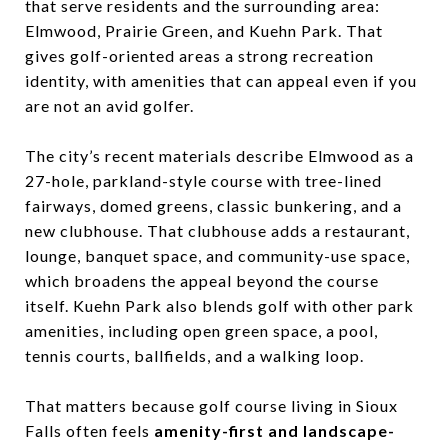
that serve residents and the surrounding area:
Elmwood, Prairie Green, and Kuehn Park. That
gives golf-oriented areas a strong recreation
identity, with amenities that can appeal even if you
are not an avid golfer.
The city’s recent materials describe Elmwood as a
27-hole, parkland-style course with tree-lined
fairways, domed greens, classic bunkering, and a
new clubhouse. That clubhouse adds a restaurant,
lounge, banquet space, and community-use space,
which broadens the appeal beyond the course
itself. Kuehn Park also blends golf with other park
amenities, including open green space, a pool,
tennis courts, ballfields, and a walking loop.
That matters because golf course living in Sioux
Falls often feels
amenity-first and landscape-