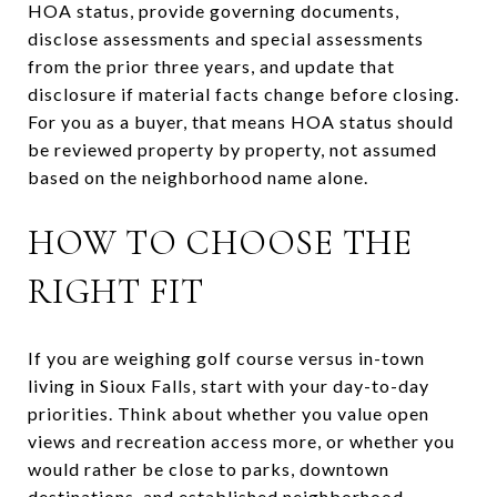
HOA status, provide governing documents,
disclose assessments and special assessments
from the prior three years, and update that
disclosure if material facts change before closing.
For you as a buyer, that means HOA status should
be reviewed property by property, not assumed
based on the neighborhood name alone.
HOW TO CHOOSE THE
RIGHT FIT
If you are weighing golf course versus in-town
living in Sioux Falls, start with your day-to-day
priorities. Think about whether you value open
views and recreation access more, or whether you
would rather be close to parks, downtown
destinations, and established neighborhood