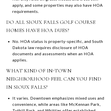
apply, and some properties may also have HOA
requirements.
DO ALL SIOUX FALLS GOLF COURSE
HOMES HAVE HOA DUES?
No. HOA status is property-specific, and South
Dakota law requires disclosure of HOA
documents and assessments when an HOA
applies.
WHAT KIND OF IN-TOWN
NEIGHBORHOOD FEEL CAN YOU FIND
IN SIOUX FALLS?
It varies. Downtown emphasizes mixed uses and
convenience, while areas like McKennan Park,
Tuthill Park, and Whittier offer established