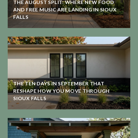
THE AUGUST SPLIT: WHERE NEW FOOD
G
AND FREE MUSIC ARE LANDING IN SIOUX
FALLS
THE TEN DAYS IN SEPTEMBER THAT
RESHAPE HOW YOU MOVE THROUGH
SIOUX FALLS