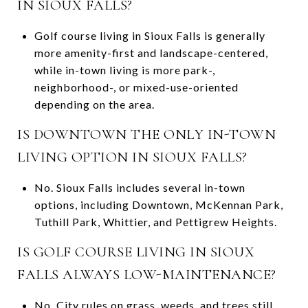
IN SIOUX FALLS?
Golf course living in Sioux Falls is generally
more amenity-first and landscape-centered,
while in-town living is more park-,
neighborhood-, or mixed-use-oriented
depending on the area.
IS DOWNTOWN THE ONLY IN-TOWN
LIVING OPTION IN SIOUX FALLS?
No. Sioux Falls includes several in-town
options, including Downtown, McKennan Park,
Tuthill Park, Whittier, and Pettigrew Heights.
IS GOLF COURSE LIVING IN SIOUX
FALLS ALWAYS LOW-MAINTENANCE?
No. City rules on grass, weeds, and trees still