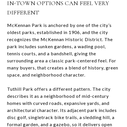
IN-TOWN OPTIONS CAN FEEL VERY
DIFFERENT
McKennan Park is anchored by one of the city’s
oldest parks, established in 1906, and the city
recognizes the McKennan Historic District. The
park includes sunken gardens, a wading pool,
tennis courts, and a bandshell, giving the
surrounding area a classic park-centered feel. For
many buyers, that creates a blend of history, green
space, and neighborhood character.
Tuthill Park offers a different pattern. The city
describes it as a neighborhood of mid-century
homes with curved roads, expansive yards, and
architectural character. Its adjacent park includes
disc golf, singletrack bike trails, a sledding hill, a
formal garden, and a gazebo, so it delivers open