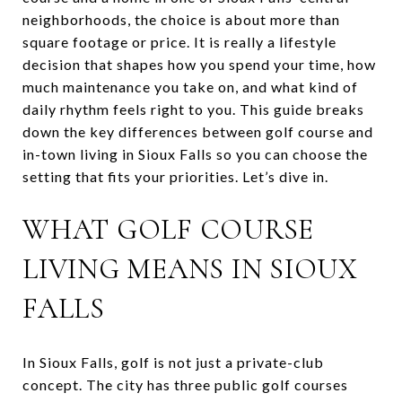
neighborhoods, the choice is about more than
square footage or price. It is really a lifestyle
decision that shapes how you spend your time, how
much maintenance you take on, and what kind of
daily rhythm feels right to you. This guide breaks
down the key differences between golf course and
in-town living in Sioux Falls so you can choose the
setting that fits your priorities. Let’s dive in.
WHAT GOLF COURSE
LIVING MEANS IN SIOUX
FALLS
In Sioux Falls, golf is not just a private-club
concept. The city has three public golf courses