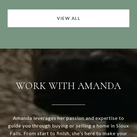
VIEW ALL
WORK WITH AMANDA
Amanda leverages her passion and expertise to
guide you through buying or selling a home in Sioux
Falls. From start to finish, she's here to make your