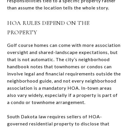
responsibilities tied to a specific property rather
than assume the location tells the whole story.
HOA RULES DEPEND ON THE
PROPERTY
Golf course homes can come with more association
oversight and shared-landscape expectations, but
that is not automatic. The city’s neighborhood
handbook notes that townhomes or condos can
involve legal and financial requirements outside the
neighborhood guide, and not every neighborhood
association is a mandatory HOA. In-town areas
also vary widely, especially if a property is part of
a condo or townhome arrangement.
South Dakota law requires sellers of HOA-
governed residential property to disclose that