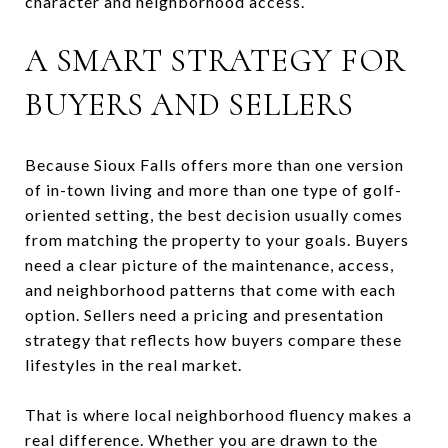
character and neighborhood access.
A SMART STRATEGY FOR
BUYERS AND SELLERS
Because Sioux Falls offers more than one version
of in-town living and more than one type of golf-
oriented setting, the best decision usually comes
from matching the property to your goals. Buyers
need a clear picture of the maintenance, access,
and neighborhood patterns that come with each
option. Sellers need a pricing and presentation
strategy that reflects how buyers compare these
lifestyles in the real market.
That is where local neighborhood fluency makes a
real difference. Whether you are drawn to the