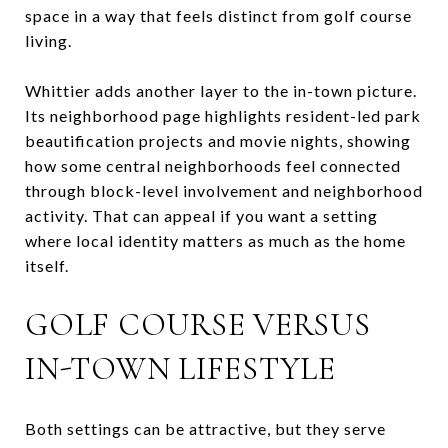
space in a way that feels distinct from golf course
living.
Whittier adds another layer to the in-town picture.
Its neighborhood page highlights resident-led park
beautification projects and movie nights, showing
how some central neighborhoods feel connected
through block-level involvement and neighborhood
activity. That can appeal if you want a setting
where local identity matters as much as the home
itself.
GOLF COURSE VERSUS
IN-TOWN LIFESTYLE
Both settings can be attractive, but they serve