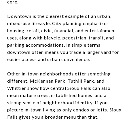
core.
Downtown is the clearest example of an urban,
mixed-use lifestyle. City planning emphasizes
housing, retail, civic, financial, and entertainment
uses, along with bicycle, pedestrian, transit, and
parking accommodations. In simple terms,
downtown often means you trade a larger yard for
easier access and urban convenience.
Other in-town neighborhoods offer something
different. McKennan Park, Tuthill Park, and
Whittier show how central Sioux Falls can also
mean mature trees, established homes, and a
strong sense of neighborhood identity. If you
picture in-town living as only condos or lofts, Sioux
Falls gives you a broader menu than that.