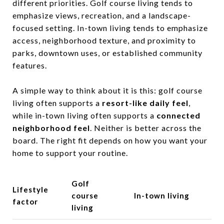
different priorities. Golf course living tends to
emphasize views, recreation, and a landscape-
focused setting. In-town living tends to emphasize
access, neighborhood texture, and proximity to
parks, downtown uses, or established community
features.
A simple way to think about it is this: golf course
living often supports a
resort-like daily feel
,
while in-town living often supports a
connected
neighborhood feel
. Neither is better across the
board. The right fit depends on how you want your
home to support your routine.
Golf
Lifestyle
course
In-town living
factor
living