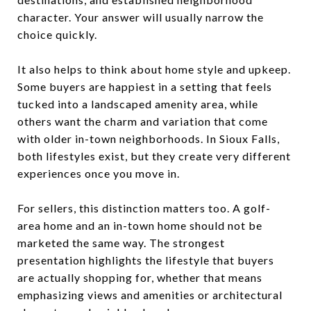
character. Your answer will usually narrow the
choice quickly.
It also helps to think about home style and upkeep.
Some buyers are happiest in a setting that feels
tucked into a landscaped amenity area, while
others want the charm and variation that come
with older in-town neighborhoods. In Sioux Falls,
both lifestyles exist, but they create very different
experiences once you move in.
For sellers, this distinction matters too. A golf-
area home and an in-town home should not be
marketed the same way. The strongest
presentation highlights the lifestyle that buyers
are actually shopping for, whether that means
emphasizing views and amenities or architectural