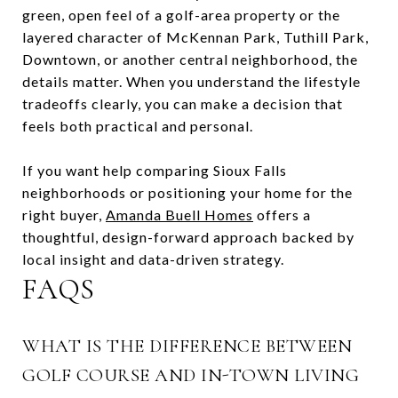
green, open feel of a golf-area property or the
layered character of McKennan Park, Tuthill Park,
Downtown, or another central neighborhood, the
details matter. When you understand the lifestyle
tradeoffs clearly, you can make a decision that
feels both practical and personal.
If you want help comparing Sioux Falls
neighborhoods or positioning your home for the
right buyer,
Amanda Buell Homes
offers a
thoughtful, design-forward approach backed by
local insight and data-driven strategy.
FAQS
WHAT IS THE DIFFERENCE BETWEEN
GOLF COURSE AND IN-TOWN LIVING