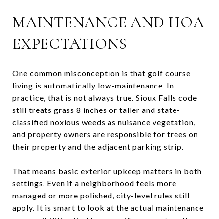
MAINTENANCE AND HOA
EXPECTATIONS
One common misconception is that golf course
living is automatically low-maintenance. In
practice, that is not always true. Sioux Falls code
still treats grass 8 inches or taller and state-
classified noxious weeds as nuisance vegetation,
and property owners are responsible for trees on
their property and the adjacent parking strip.
That means basic exterior upkeep matters in both
settings. Even if a neighborhood feels more
managed or more polished, city-level rules still
apply. It is smart to look at the actual maintenance