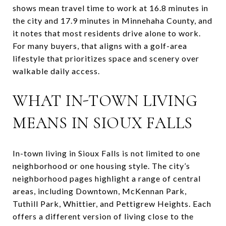
shows mean travel time to work at 16.8 minutes in
the city and 17.9 minutes in Minnehaha County, and
it notes that most residents drive alone to work.
For many buyers, that aligns with a golf-area
lifestyle that prioritizes space and scenery over
walkable daily access.
WHAT IN-TOWN LIVING
MEANS IN SIOUX FALLS
In-town living in Sioux Falls is not limited to one
neighborhood or one housing style. The city’s
neighborhood pages highlight a range of central
areas, including Downtown, McKennan Park,
Tuthill Park, Whittier, and Pettigrew Heights. Each
offers a different version of living close to the