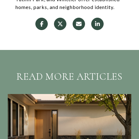
homes, parks, and neighborhood identity.
READ MORE ARTICLES