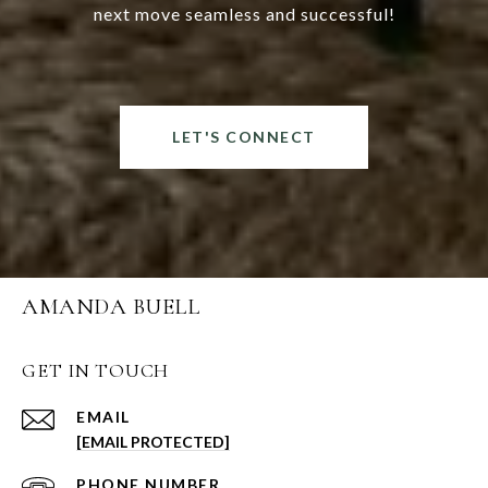
next move seamless and successful!
LET'S CONNECT
AMANDA BUELL
GET IN TOUCH
EMAIL
[EMAIL PROTECTED]
PHONE NUMBER