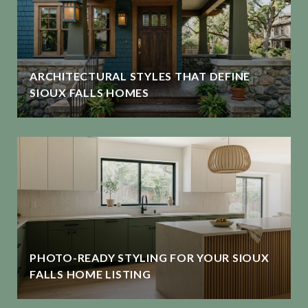
ARCHITECTURAL STYLES THAT DEFINE
SIOUX FALLS HOMES
PHOTO-READY STYLING FOR YOUR SIOUX
FALLS HOME LISTING