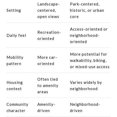
Landscape-
Park-centered,
Setting
centered,
historic, or urban
open views
core
Access-oriented or
Recreation-
Daily feel
neighborhood-
oriented
oriented
More potential for
Mobility
More car-
walkability, biking,
pattern
oriented
or mixed-use access
Often tied
Housing
Varies widely by
to amenity
context
neighborhood
areas
Community
Amenity-
Neighborhood-
character
driven
driven