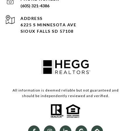
(605) 321-4386
ADDRESS
6225 S MINNESOTA AVE
SIOUX FALLS SD 57108
All information is deemed reliable but not guaranteed and
should be independently reviewed and verified.