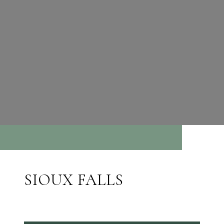
SIOUX FALLS