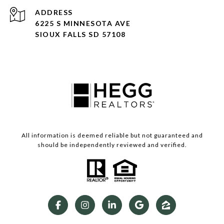
ADDRESS
6225 S MINNESOTA AVE
SIOUX FALLS SD 57108
All information is deemed reliable but not guaranteed and
should be independently reviewed and verified.