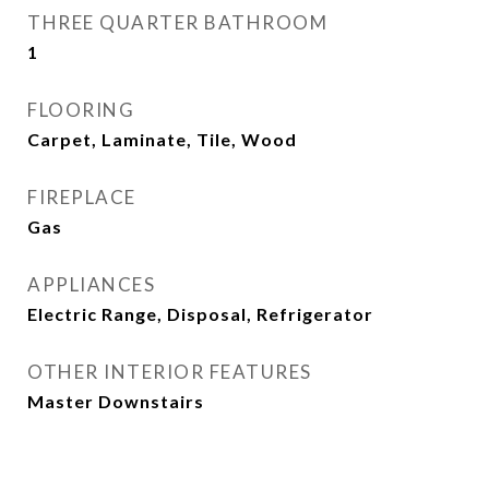
THREE QUARTER BATHROOM
1
FLOORING
Carpet, Laminate, Tile, Wood
FIREPLACE
Gas
APPLIANCES
Electric Range, Disposal, Refrigerator
OTHER INTERIOR FEATURES
Master Downstairs