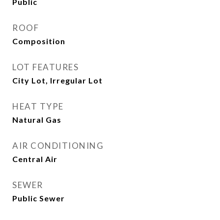
Public
ROOF
Composition
LOT FEATURES
City Lot, Irregular Lot
HEAT TYPE
Natural Gas
AIR CONDITIONING
Central Air
SEWER
Public Sewer