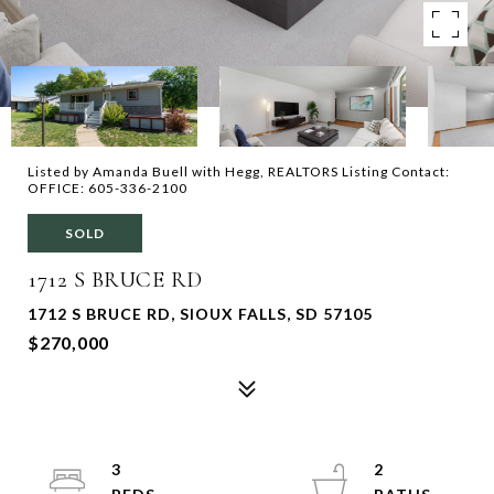
Listed by Amanda Buell with Hegg, REALTORS Listing Contact:
OFFICE: 605-336-2100
SOLD
1712 S BRUCE RD
1712 S BRUCE RD, SIOUX FALLS, SD 57105
$270,000
3
2