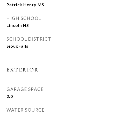
Patrick Henry MS
HIGH SCHOOL
Lincoln HS
SCHOOL DISTRICT
SiouxFalls
EXTERIOR
GARAGE SPACE
2.0
WATER SOURCE