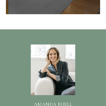
AMANDA BUELL