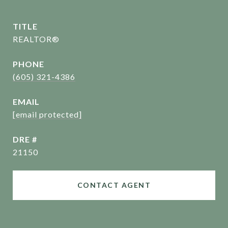
TITLE
REALTOR®
PHONE
(605) 321-4386
EMAIL
[email protected]
DRE #
21150
CONTACT AGENT