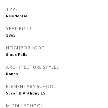
TYPE
Residential
YEAR BUILT
1965
NEIGHBORHOOD
Sioux Falls
ARCHITECTURE STYLES
Ranch
ELEMENTARY SCHOOL
Susan B Anthony ES
MIDDLE SCHOOL