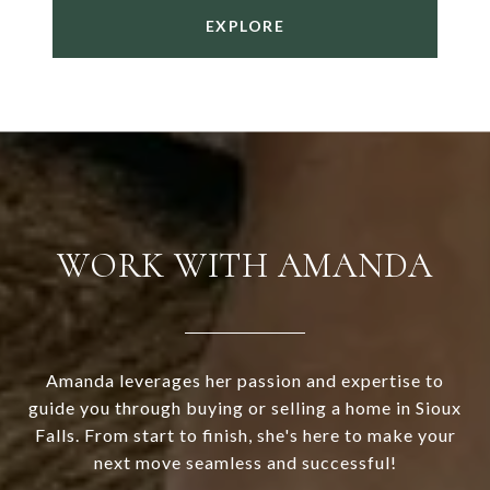
EXPLORE
WORK WITH AMANDA
Amanda leverages her passion and expertise to
guide you through buying or selling a home in Sioux
Falls. From start to finish, she's here to make your
next move seamless and successful!