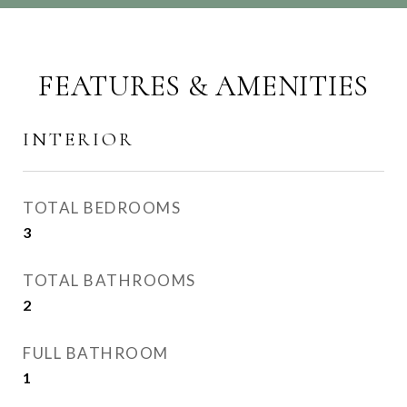
FEATURES & AMENITIES
INTERIOR
TOTAL BEDROOMS
3
TOTAL BATHROOMS
2
FULL BATHROOM
1