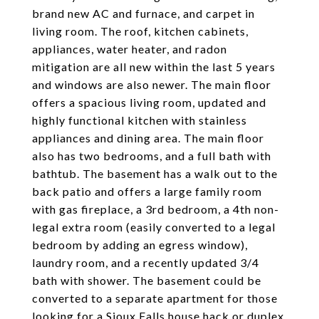
brand new AC and furnace, and carpet in
living room. The roof, kitchen cabinets,
appliances, water heater, and radon
mitigation are all new within the last 5 years
and windows are also newer. The main floor
offers a spacious living room, updated and
highly functional kitchen with stainless
appliances and dining area. The main floor
also has two bedrooms, and a full bath with
bathtub. The basement has a walk out to the
back patio and offers a large family room
with gas fireplace, a 3rd bedroom, a 4th non-
legal extra room (easily converted to a legal
bedroom by adding an egress window),
laundry room, and a recently updated 3/4
bath with shower. The basement could be
converted to a separate apartment for those
looking for a Sioux Falls house hack or duplex