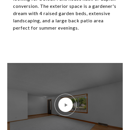
conversion. The exterior space is a gardener's
dream with 4 raised garden beds, extensive
landscaping, and a large back patio area
perfect for summer evenings.