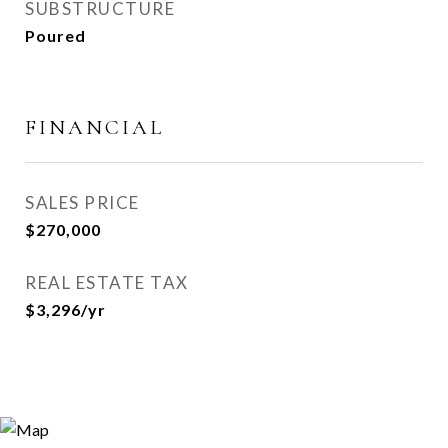
SUBSTRUCTURE
Poured
FINANCIAL
SALES PRICE
$270,000
REAL ESTATE TAX
$3,296/yr