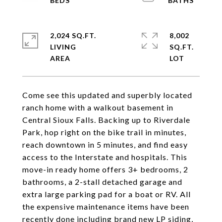
2,024 SQ.FT.
8,002
LIVING
SQ.FT.
Come see this updated and superbly located
ranch home with a walkout basement in
Central Sioux Falls. Backing up to Riverdale
Park, hop right on the bike trail in minutes,
reach downtown in 5 minutes, and find easy
access to the Interstate and hospitals. This
move-in ready home offers 3+ bedrooms, 2
bathrooms, a 2-stall detached garage and
extra large parking pad for a boat or RV. All
the expensive maintenance items have been
recently done including brand new LP siding,