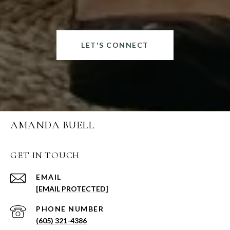
LET'S CONNECT
AMANDA BUELL
GET IN TOUCH
EMAIL
[EMAIL PROTECTED]
PHONE NUMBER
(605) 321-4386