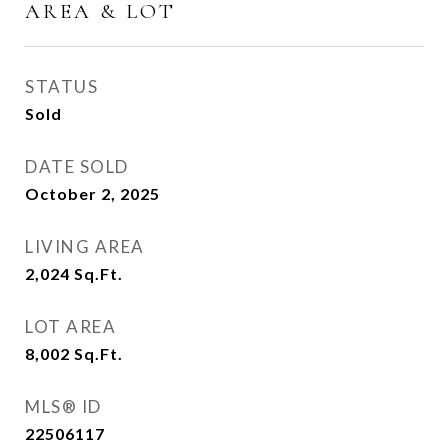
AREA & LOT
STATUS
Sold
DATE SOLD
October 2, 2025
LIVING AREA
2,024
Sq.Ft.
LOT AREA
8,002
Sq.Ft.
MLS® ID
22506117