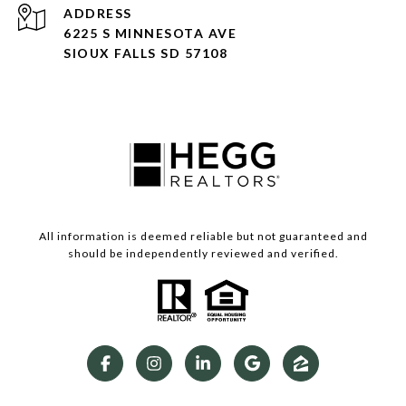
ADDRESS
6225 S MINNESOTA AVE
SIOUX FALLS SD 57108
All information is deemed reliable but not guaranteed and
should be independently reviewed and verified.