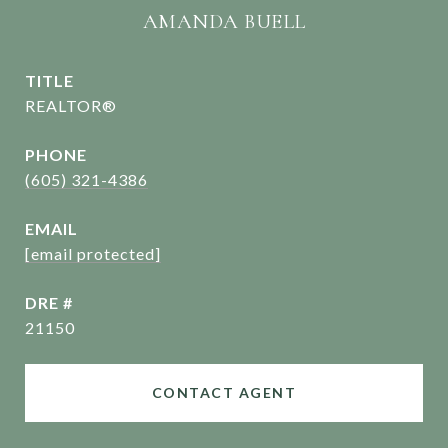
AMANDA BUELL
TITLE
REALTOR®
PHONE
(605) 321-4386
EMAIL
[email protected]
DRE #
21150
CONTACT AGENT