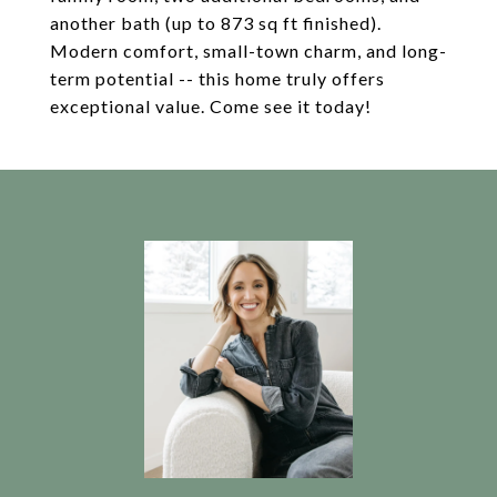
another bath (up to 873 sq ft finished).
Modern comfort, small-town charm, and long-
term potential -- this home truly offers
exceptional value. Come see it today!