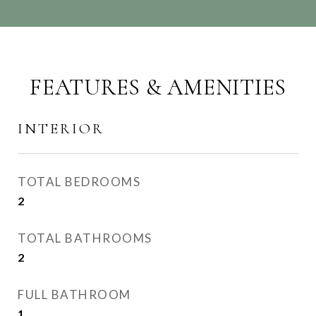
FEATURES & AMENITIES
INTERIOR
TOTAL BEDROOMS
2
TOTAL BATHROOMS
2
FULL BATHROOM
1