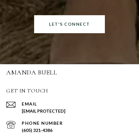
LET'S CONNECT
AMANDA BUELL
GET IN TOUCH
EMAIL
[EMAIL PROTECTED]
PHONE NUMBER
(605) 321-4386