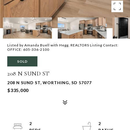
Listed by Amanda Buell with Hegg, REALTORS Listing Contact:
OFFICE: 605-336-2100
SOLD
208 N SUND ST
208 N SUND ST, WORTHING, SD 57077
$335,000
2
2