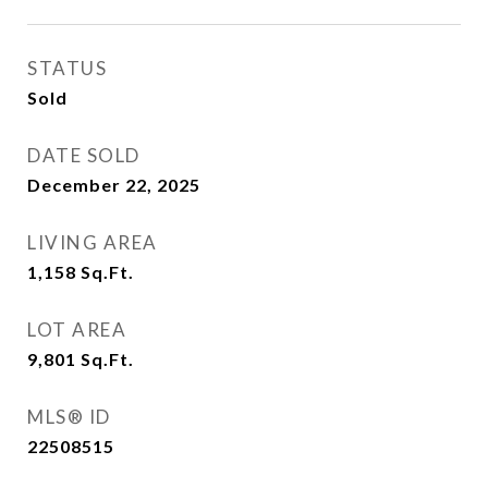
STATUS
Sold
DATE SOLD
December 22, 2025
LIVING AREA
1,158
Sq.Ft.
LOT AREA
9,801
Sq.Ft.
MLS® ID
22508515