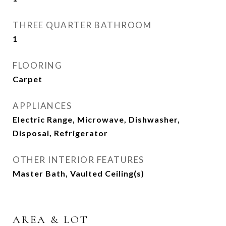
THREE QUARTER BATHROOM
1
FLOORING
Carpet
APPLIANCES
Electric Range, Microwave, Dishwasher,
Disposal, Refrigerator
OTHER INTERIOR FEATURES
Master Bath, Vaulted Ceiling(s)
AREA & LOT