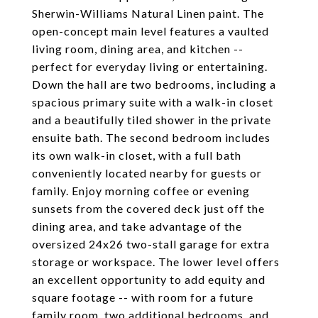
Sherwin-Williams Natural Linen paint. The
open-concept main level features a vaulted
living room, dining area, and kitchen --
perfect for everyday living or entertaining.
Down the hall are two bedrooms, including a
spacious primary suite with a walk-in closet
and a beautifully tiled shower in the private
ensuite bath. The second bedroom includes
its own walk-in closet, with a full bath
conveniently located nearby for guests or
family. Enjoy morning coffee or evening
sunsets from the covered deck just off the
dining area, and take advantage of the
oversized 24x26 two-stall garage for extra
storage or workspace. The lower level offers
an excellent opportunity to add equity and
square footage -- with room for a future
family room, two additional bedrooms, and