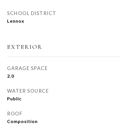
SCHOOL DISTRICT
Lennox
EXTERIOR
GARAGE SPACE
2.0
WATER SOURCE
Public
ROOF
Composition