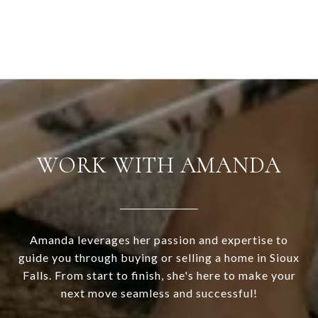
WORK WITH AMANDA
Amanda leverages her passion and expertise to
guide you through buying or selling a home in Sioux
Falls. From start to finish, she's here to make your
next move seamless and successful!