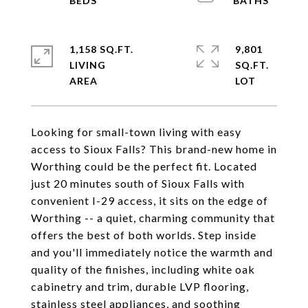
1,158 SQ.FT.
9,801
LIVING
SQ.FT.
Looking for small-town living with easy
access to Sioux Falls? This brand-new home in
Worthing could be the perfect fit. Located
just 20 minutes south of Sioux Falls with
convenient I-29 access, it sits on the edge of
Worthing -- a quiet, charming community that
offers the best of both worlds. Step inside
and you'll immediately notice the warmth and
quality of the finishes, including white oak
cabinetry and trim, durable LVP flooring,
stainless steel appliances, and soothing