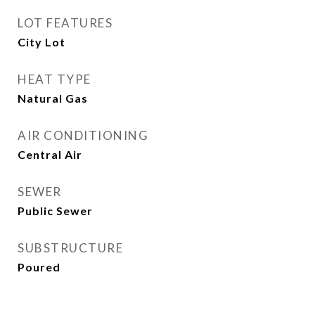
LOT FEATURES
City Lot
HEAT TYPE
Natural Gas
AIR CONDITIONING
Central Air
SEWER
Public Sewer
SUBSTRUCTURE
Poured