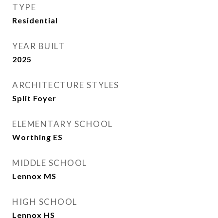
TYPE
Residential
YEAR BUILT
2025
ARCHITECTURE STYLES
Split Foyer
ELEMENTARY SCHOOL
Worthing ES
MIDDLE SCHOOL
Lennox MS
HIGH SCHOOL
Lennox HS