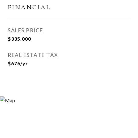
FINANCIAL
SALES PRICE
$335,000
REAL ESTATE TAX
$676/yr