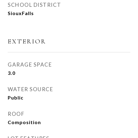
SCHOOL DISTRICT
SiouxFalls
EXTERIOR
GARAGE SPACE
3.0
WATER SOURCE
Public
ROOF
Composition