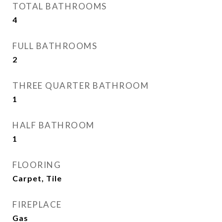
TOTAL BATHROOMS
4
FULL BATHROOMS
2
THREE QUARTER BATHROOM
1
HALF BATHROOM
1
FLOORING
Carpet, Tile
FIREPLACE
Gas