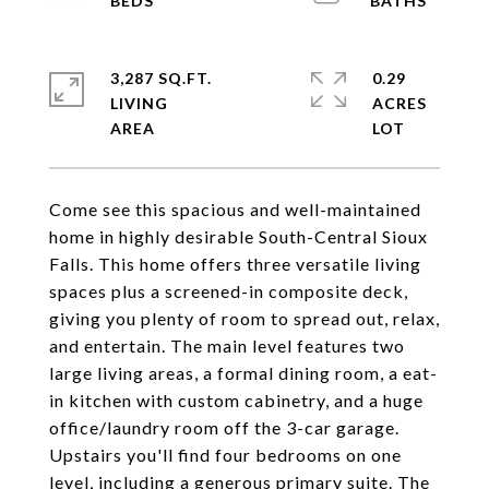
3,287 SQ.FT.
0.29
LIVING
ACRES
Come see this spacious and well-maintained
home in highly desirable South-Central Sioux
Falls. This home offers three versatile living
spaces plus a screened-in composite deck,
giving you plenty of room to spread out, relax,
and entertain. The main level features two
large living areas, a formal dining room, a eat-
in kitchen with custom cabinetry, and a huge
office/laundry room off the 3-car garage.
Upstairs you'll find four bedrooms on one
level, including a generous primary suite. The