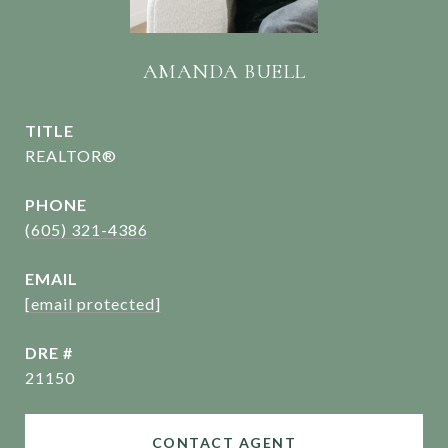
AMANDA BUELL
TITLE
REALTOR®
PHONE
(605) 321-4386
EMAIL
[email protected]
DRE #
21150
CONTACT AGENT