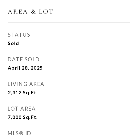
AREA & LOT
STATUS
Sold
DATE SOLD
April 28, 2025
LIVING AREA
2,312
Sq.Ft.
LOT AREA
7,000
Sq.Ft.
MLS® ID