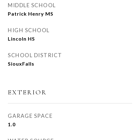
MIDDLE SCHOOL
Patrick Henry MS
HIGH SCHOOL
Lincoln HS
SCHOOL DISTRICT
SiouxFalls
EXTERIOR
GARAGE SPACE
1.0