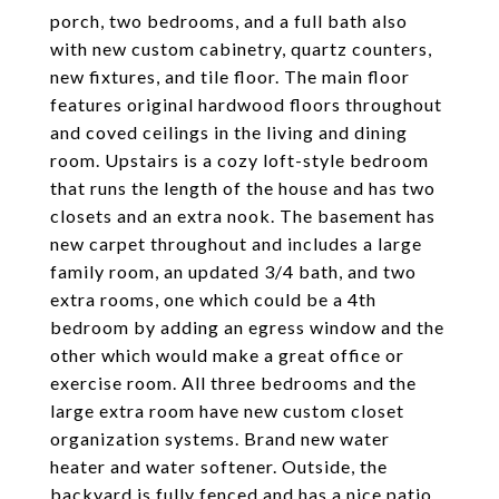
porch, two bedrooms, and a full bath also
with new custom cabinetry, quartz counters,
new fixtures, and tile floor. The main floor
features original hardwood floors throughout
and coved ceilings in the living and dining
room. Upstairs is a cozy loft-style bedroom
that runs the length of the house and has two
closets and an extra nook. The basement has
new carpet throughout and includes a large
family room, an updated 3/4 bath, and two
extra rooms, one which could be a 4th
bedroom by adding an egress window and the
other which would make a great office or
exercise room. All three bedrooms and the
large extra room have new custom closet
organization systems. Brand new water
heater and water softener. Outside, the
backyard is fully fenced and has a nice patio