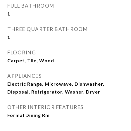
FULL BATHROOM
1
THREE QUARTER BATHROOM
1
FLOORING
Carpet, Tile, Wood
APPLIANCES
Electric Range, Microwave, Dishwasher,
Disposal, Refrigerator, Washer, Dryer
OTHER INTERIOR FEATURES
Formal Dining Rm