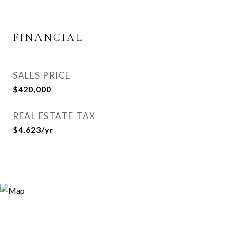
FINANCIAL
SALES PRICE
$420,000
REAL ESTATE TAX
$4,623/yr