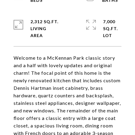
2,312 SQ.FT.
7,000
LIVING
SQ.FT.
Welcome to a McKennan Park classic story
and a half with lovely updates and original
charm! The focal point of this home is the
newly renovated kitchen that includes custom
Dennis Hartman inset cabinetry, brass
hardware, quartz counters and backsplash,
stainless steel appliances, designer wallpaper,
and new windows. The remainder of the main
floor offers a classic entry with a large coat
closet, a spacious living room, dining room
with French doors to an adorable 3-season