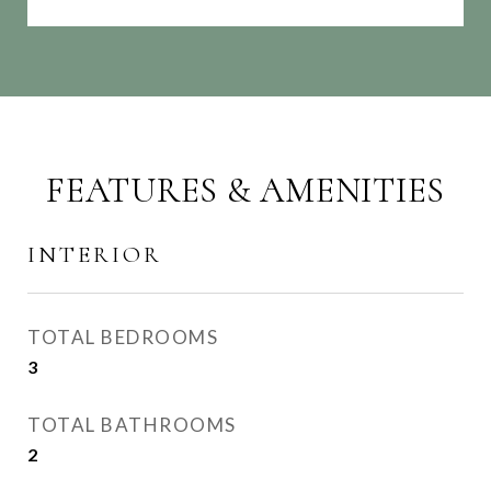
FEATURES & AMENITIES
INTERIOR
TOTAL BEDROOMS
3
TOTAL BATHROOMS
2