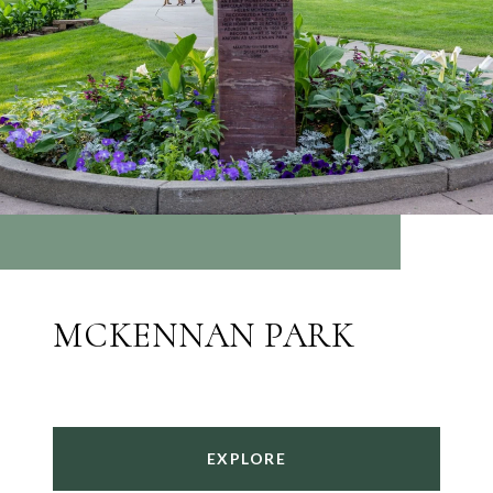
MCKENNAN PARK
EXPLORE