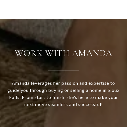
WORK WITH AMANDA
Amanda leverages her passion and expertise to
guide you through buying or selling a home in Sioux
Falls. From start to finish, she's here to make your
next move seamless and successful!