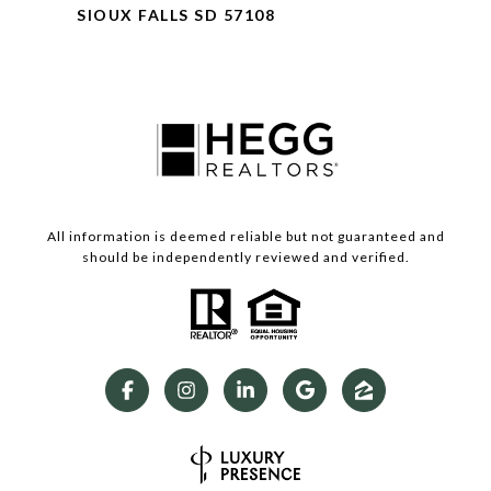
SIOUX FALLS SD 57108
All information is deemed reliable but not guaranteed and
should be independently reviewed and verified.