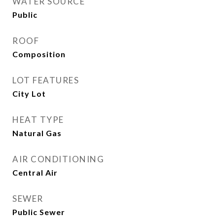
WATER SOURCE
Public
ROOF
Composition
LOT FEATURES
City Lot
HEAT TYPE
Natural Gas
AIR CONDITIONING
Central Air
SEWER
Public Sewer