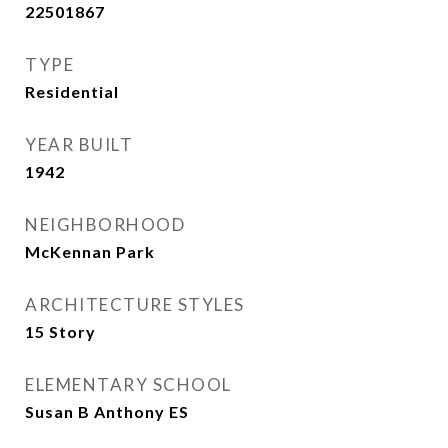
22501867
TYPE
Residential
YEAR BUILT
1942
NEIGHBORHOOD
McKennan Park
ARCHITECTURE STYLES
15 Story
ELEMENTARY SCHOOL
Susan B Anthony ES