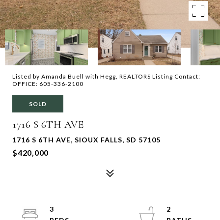
Listed by Amanda Buell with Hegg, REALTORS Listing Contact:
OFFICE: 605-336-2100
SOLD
1716 S 6TH AVE
1716 S 6TH AVE, SIOUX FALLS, SD 57105
$420,000
3
2