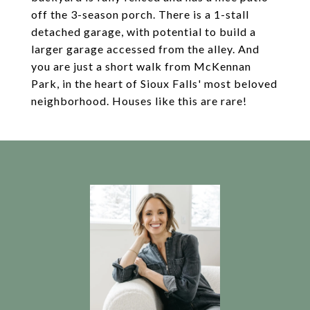
off the 3-season porch. There is a 1-stall
detached garage, with potential to build a
larger garage accessed from the alley. And
you are just a short walk from McKennan
Park, in the heart of Sioux Falls' most beloved
neighborhood. Houses like this are rare!