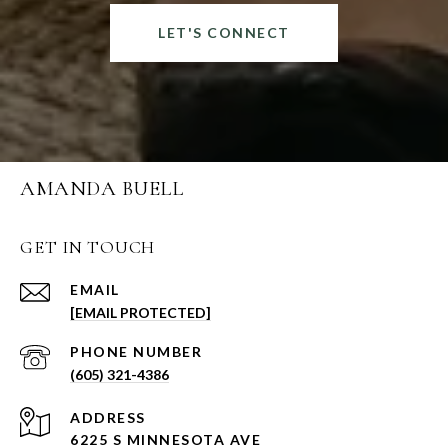
LET'S CONNECT
AMANDA BUELL
GET IN TOUCH
EMAIL
[EMAIL PROTECTED]
PHONE NUMBER
(605) 321-4386
ADDRESS
6225 S MINNESOTA AVE