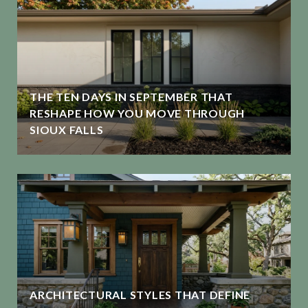
THE TEN DAYS IN SEPTEMBER THAT
RESHAPE HOW YOU MOVE THROUGH
SIOUX FALLS
ARCHITECTURAL STYLES THAT DEFINE