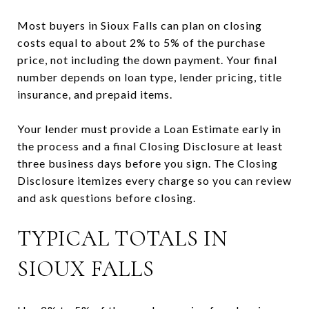
Most buyers in Sioux Falls can plan on closing
costs equal to about 2% to 5% of the purchase
price, not including the down payment. Your final
number depends on loan type, lender pricing, title
insurance, and prepaid items.
Your lender must provide a Loan Estimate early in
the process and a final Closing Disclosure at least
three business days before you sign. The Closing
Disclosure itemizes every charge so you can review
and ask questions before closing.
TYPICAL TOTALS IN
SIOUX FALLS