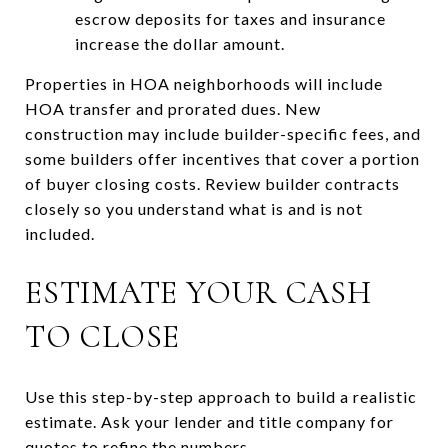
escrow deposits for taxes and insurance
increase the dollar amount.
Properties in HOA neighborhoods will include
HOA transfer and prorated dues. New
construction may include builder-specific fees, and
some builders offer incentives that cover a portion
of buyer closing costs. Review builder contracts
closely so you understand what is and is not
included.
ESTIMATE YOUR CASH
TO CLOSE
Use this step-by-step approach to build a realistic
estimate. Ask your lender and title company for
quotes to refine the numbers.