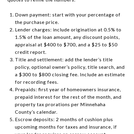
Down payment: start with your percentage of
the purchase price.
Lender charges: include origination at 0.5% to
1.5% of the loan amount, any discount points,
appraisal at $400 to $700, and a $25 to $50
credit report.
Title and settlement: add the lender’s title
policy, optional owner’s policy, title search, and
a $300 to $800 closing fee. Include an estimate
for recording fees.
Prepaids: first year of homeowners insurance,
prepaid interest for the rest of the month, and
property tax prorations per Minnehaha
County’s calendar.
Escrow deposits: 2 months of cushion plus
upcoming months for taxes and insurance, if