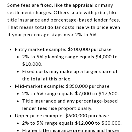
Some fees are fixed, like the appraisal or many
settlement charges. Others scale with price, like
title insurance and percentage-based lender fees.
That means total dollar costs rise with price even
if your percentage stays near 2% to 5%.
Entry market example: $200,000 purchase
2% to 5% planning range equals $4,000 to
$10,000.
Fixed costs may make up a larger share of
the total at this price.
Mid-market example: $350,000 purchase
2% to 5% range equals $7,000 to $17,500.
Title insurance and any percentage-based
lender fees rise proportionally.
Upper price example: $600,000 purchase
2% to 5% range equals $12,000 to $30,000.
Higher title insurance premiums and larger