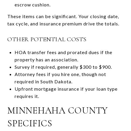
escrow cushion.
These items can be significant. Your closing date,
tax cycle, and insurance premium drive the totals.
OTHER POTENTIAL COSTS
HOA transfer fees and prorated dues if the
property has an association.
Survey if required, generally $300 to $900.
Attorney fees if you hire one, though not
required in South Dakota.
Upfront mortgage insurance if your loan type
requires it.
MINNEHAHA COUNTY
SPECIFICS