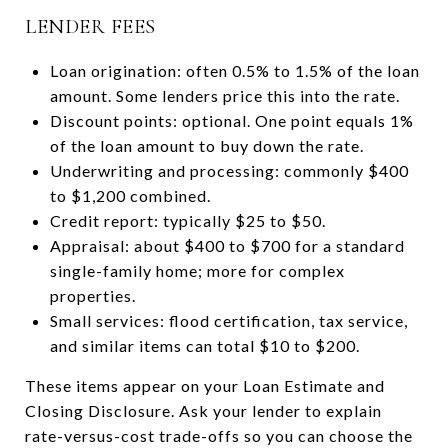
LENDER FEES
Loan origination: often 0.5% to 1.5% of the loan
amount. Some lenders price this into the rate.
Discount points: optional. One point equals 1%
of the loan amount to buy down the rate.
Underwriting and processing: commonly $400
to $1,200 combined.
Credit report: typically $25 to $50.
Appraisal: about $400 to $700 for a standard
single-family home; more for complex
properties.
Small services: flood certification, tax service,
and similar items can total $10 to $200.
These items appear on your Loan Estimate and
Closing Disclosure. Ask your lender to explain
rate-versus-cost trade-offs so you can choose the