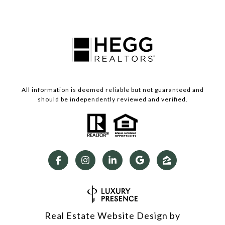
All information is deemed reliable but not guaranteed and
should be independently reviewed and verified.
Real Estate Website Design by