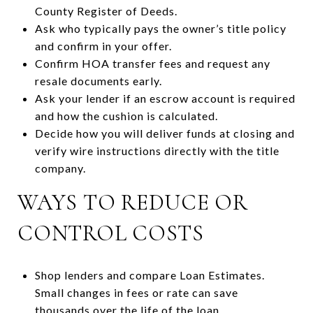
County Register of Deeds.
Ask who typically pays the owner’s title policy
and confirm in your offer.
Confirm HOA transfer fees and request any
resale documents early.
Ask your lender if an escrow account is required
and how the cushion is calculated.
Decide how you will deliver funds at closing and
verify wire instructions directly with the title
company.
WAYS TO REDUCE OR
CONTROL COSTS
Shop lenders and compare Loan Estimates.
Small changes in fees or rate can save
thousands over the life of the loan.