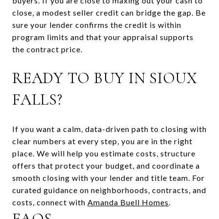
buyers. If you are close to maxing out your cash to
close, a modest seller credit can bridge the gap. Be
sure your lender confirms the credit is within
program limits and that your appraisal supports
the contract price.
READY TO BUY IN SIOUX
FALLS?
If you want a calm, data-driven path to closing with
clear numbers at every step, you are in the right
place. We will help you estimate costs, structure
offers that protect your budget, and coordinate a
smooth closing with your lender and title team. For
curated guidance on neighborhoods, contracts, and
costs, connect with
Amanda Buell Homes
.
FAQS