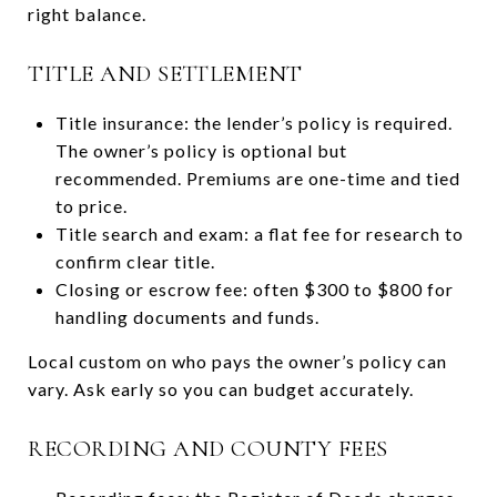
right balance.
TITLE AND SETTLEMENT
Title insurance: the lender’s policy is required.
The owner’s policy is optional but
recommended. Premiums are one-time and tied
to price.
Title search and exam: a flat fee for research to
confirm clear title.
Closing or escrow fee: often $300 to $800 for
handling documents and funds.
Local custom on who pays the owner’s policy can
vary. Ask early so you can budget accurately.
RECORDING AND COUNTY FEES