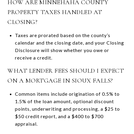
HOW ARE MINNEHAHA COUNTY
PROPERTY TAXES HANDLED AT
CLOSING?
Taxes are prorated based on the county’s
calendar and the closing date, and your Closing
Disclosure will show whether you owe or
receive a credit.
WHAT LENDER FEES SHOULD I EXPECT
ON A MORTGAGE IN SIOUX FALLS?
Common items include origination of 0.5% to
1.5% of the loan amount, optional discount
points, underwriting and processing, a $25 to
$50 credit report, and a $400 to $700
appraisal.