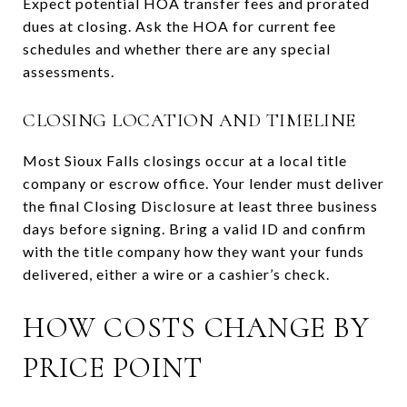
Expect potential HOA transfer fees and prorated
dues at closing. Ask the HOA for current fee
schedules and whether there are any special
assessments.
CLOSING LOCATION AND TIMELINE
Most Sioux Falls closings occur at a local title
company or escrow office. Your lender must deliver
the final Closing Disclosure at least three business
days before signing. Bring a valid ID and confirm
with the title company how they want your funds
delivered, either a wire or a cashier’s check.
HOW COSTS CHANGE BY
PRICE POINT