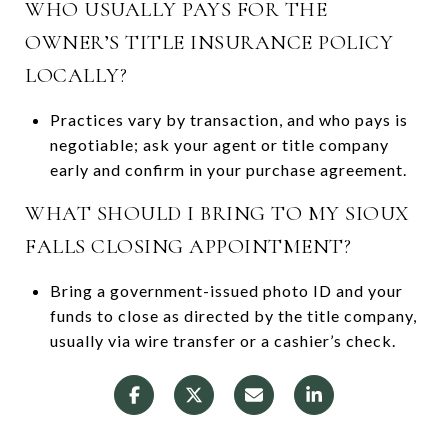
WHO USUALLY PAYS FOR THE
OWNER’S TITLE INSURANCE POLICY
LOCALLY?
Practices vary by transaction, and who pays is
negotiable; ask your agent or title company
early and confirm in your purchase agreement.
WHAT SHOULD I BRING TO MY SIOUX
FALLS CLOSING APPOINTMENT?
Bring a government-issued photo ID and your
funds to close as directed by the title company,
usually via wire transfer or a cashier’s check.