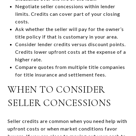
Negotiate seller concessions within lender
limits. Credits can cover part of your closing
costs.
Ask whether the seller will pay for the owner’s
title policy if that is customary in your area.
Consider lender credits versus discount points.
Credits lower upfront costs at the expense of a
higher rate.
Compare quotes from multiple title companies
for title insurance and settlement fees.
WHEN TO CONSIDER
SELLER CONCESSIONS
Seller credits are common when you need help with
upfront costs or when market conditions favor