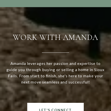
WORK WITH AMANDA
Amanda leverages her passion and expertise to
guide you through buying or selling a home in Sioux
Falls. From start to finish, she's here to make your
next move seamless and successful!
LET'S CONNECT