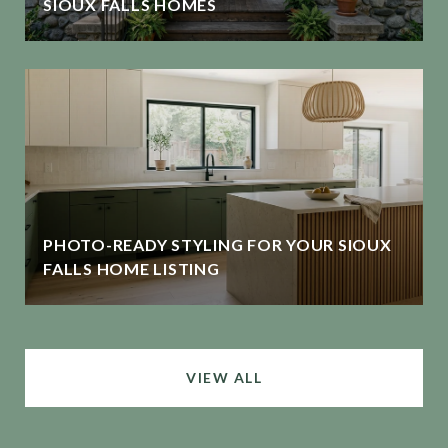
SIOUX FALLS HOMES
PHOTO-READY STYLING FOR YOUR SIOUX
FALLS HOME LISTING
VIEW ALL