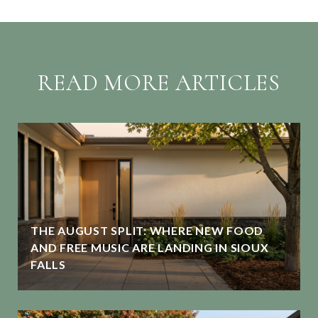
READ MORE ARTICLES
THE AUGUST SPLIT: WHERE NEW FOOD
G
AND FREE MUSIC ARE LANDING IN SIOUX
FALLS