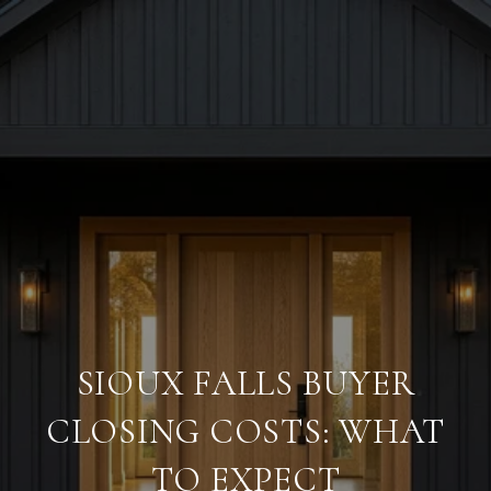
SIOUX FALLS BUYER
CLOSING COSTS: WHAT
TO EXPECT