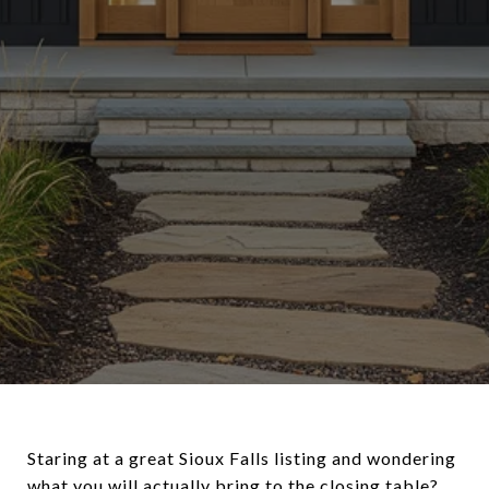
Staring at a great Sioux Falls listing and wondering
what you will actually bring to the closing table?