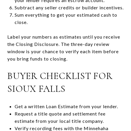
your lender requires an escrow account.
Subtract any seller credits or builder incentives.
Sum everything to get your estimated cash to
close.
Label your numbers as estimates until you receive
the Closing Disclosure. The three-day review
window is your chance to verify each item before
you bring funds to closing.
BUYER CHECKLIST FOR
SIOUX FALLS
Get a written Loan Estimate from your lender.
Request a title quote and settlement fee
estimate from your local title company.
Verify recording fees with the Minnehaha