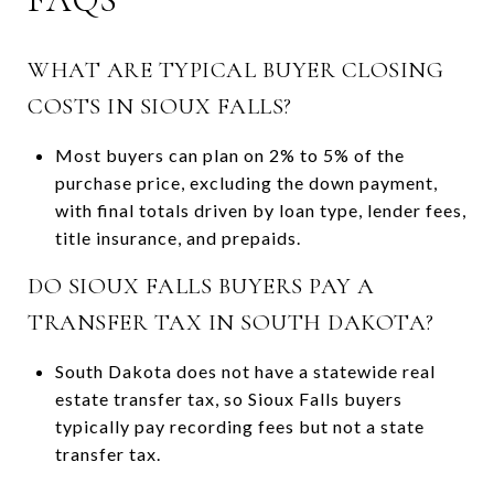
WHAT ARE TYPICAL BUYER CLOSING
COSTS IN SIOUX FALLS?
Most buyers can plan on 2% to 5% of the
purchase price, excluding the down payment,
with final totals driven by loan type, lender fees,
title insurance, and prepaids.
DO SIOUX FALLS BUYERS PAY A
TRANSFER TAX IN SOUTH DAKOTA?
South Dakota does not have a statewide real
estate transfer tax, so Sioux Falls buyers
typically pay recording fees but not a state
transfer tax.