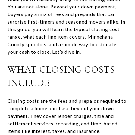
You are not alone. Beyond your down payment,
buyers pay a mix of fees and prepaids that can
surprise first-timers and seasoned movers alike. In
this guide, you will learn the typical closing cost
range, what each line item covers, Minnehaha
County specifics, and a simple way to estimate
your cash to close. Let’s dive in.
WHAT CLOSING COSTS
INCLUDE
Closing costs are the fees and prepaids required to
complete a home purchase beyond your down
payment. They cover lender charges, title and
settlement services, recording, and time-based
items like interest, taxes, and insurance.