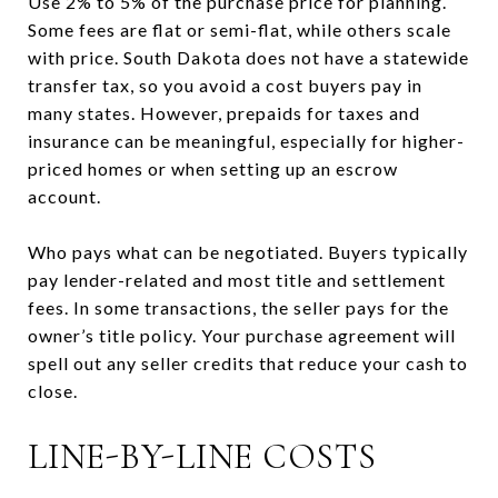
Use 2% to 5% of the purchase price for planning.
Some fees are flat or semi-flat, while others scale
with price. South Dakota does not have a statewide
transfer tax, so you avoid a cost buyers pay in
many states. However, prepaids for taxes and
insurance can be meaningful, especially for higher-
priced homes or when setting up an escrow
account.
Who pays what can be negotiated. Buyers typically
pay lender-related and most title and settlement
fees. In some transactions, the seller pays for the
owner’s title policy. Your purchase agreement will
spell out any seller credits that reduce your cash to
close.
LINE-BY-LINE COSTS