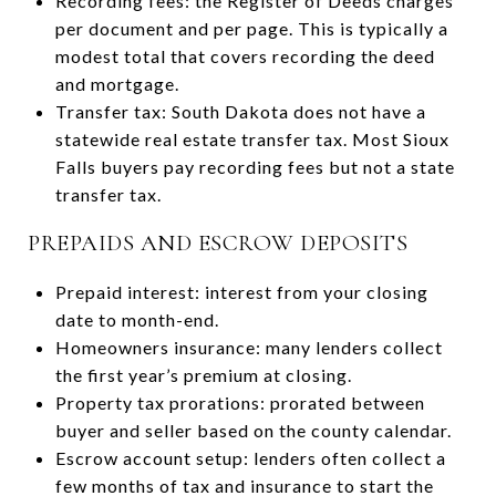
Recording fees: the Register of Deeds charges
per document and per page. This is typically a
modest total that covers recording the deed
and mortgage.
Transfer tax: South Dakota does not have a
statewide real estate transfer tax. Most Sioux
Falls buyers pay recording fees but not a state
transfer tax.
PREPAIDS AND ESCROW DEPOSITS
Prepaid interest: interest from your closing
date to month-end.
Homeowners insurance: many lenders collect
the first year’s premium at closing.
Property tax prorations: prorated between
buyer and seller based on the county calendar.
Escrow account setup: lenders often collect a
few months of tax and insurance to start the