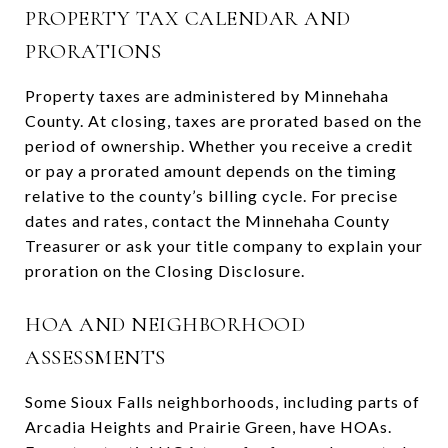
PROPERTY TAX CALENDAR AND
PRORATIONS
Property taxes are administered by Minnehaha
County. At closing, taxes are prorated based on the
period of ownership. Whether you receive a credit
or pay a prorated amount depends on the timing
relative to the county’s billing cycle. For precise
dates and rates, contact the Minnehaha County
Treasurer or ask your title company to explain your
proration on the Closing Disclosure.
HOA AND NEIGHBORHOOD
ASSESSMENTS
Some Sioux Falls neighborhoods, including parts of
Arcadia Heights and Prairie Green, have HOAs.