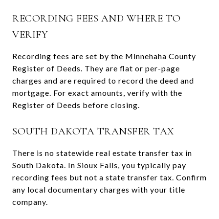
RECORDING FEES AND WHERE TO
VERIFY
Recording fees are set by the Minnehaha County
Register of Deeds. They are flat or per-page
charges and are required to record the deed and
mortgage. For exact amounts, verify with the
Register of Deeds before closing.
SOUTH DAKOTA TRANSFER TAX
There is no statewide real estate transfer tax in
South Dakota. In Sioux Falls, you typically pay
recording fees but not a state transfer tax. Confirm
any local documentary charges with your title
company.