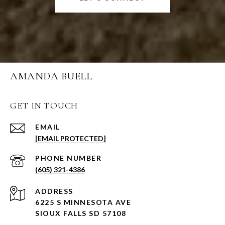
AMANDA BUELL
GET IN TOUCH
EMAIL
[EMAIL PROTECTED]
PHONE NUMBER
(605) 321-4386
ADDRESS
6225 S MINNESOTA AVE
SIOUX FALLS SD 57108